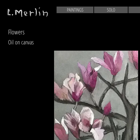
PAINTINGS
SOLO
Flowers
Oil on canvas