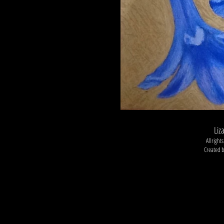
Liz
All righ
Created 