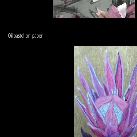
Oilpastel on paper