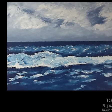
Liz
All righ
Created 