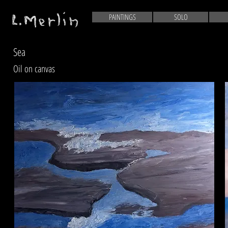
PAINTINGS
SOLO
Sea
Oil on canvas